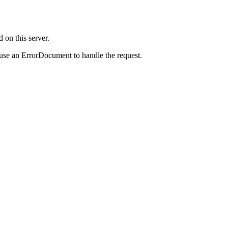
on this server.
 use an ErrorDocument to handle the request.