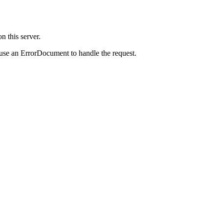
 this server.
 use an ErrorDocument to handle the request.